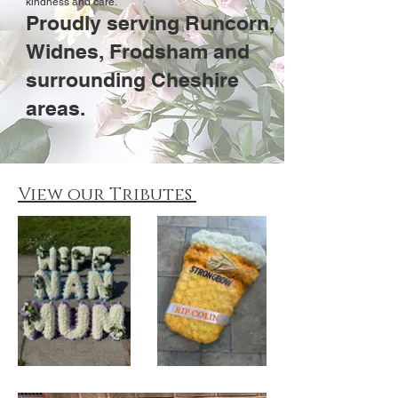
kindness and care.
Proudly serving Runcorn,
Widnes, Frodsham and
surrounding Cheshire
areas.
View our Tributes