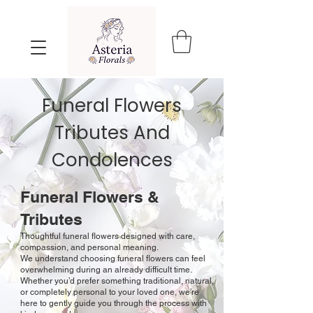
Funeral Flowers
Tributes
And
Condolences
Funeral Flowers &
Tributes
Thoughtful funeral flowers designed with care,
compassion, and personal meaning.
We understand choosing funeral flowers can feel
overwhelming during an already difficult time.
Whether you’d prefer something traditional, natural,
or completely personal to your loved one, we’re
here to gently guide you through the process with