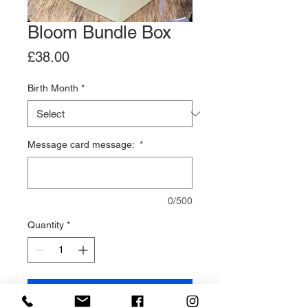
Bloom Bundle Box
Price
£38.00
Birth Month
*
Message card message:
*
0/500
Quantity
*
Add to Cart