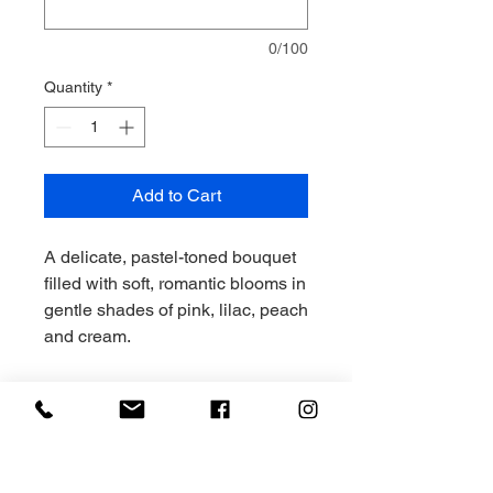
0/100
Quantity
*
Add to Cart
A delicate, pastel-toned bouquet
filled with soft, romantic blooms in
gentle shades of pink, lilac, peach
and cream.
Light, airy and effortlessly pretty,
Connie is perfect for birthdays,
new arrivals or thoughtful,
sentimental gifting.