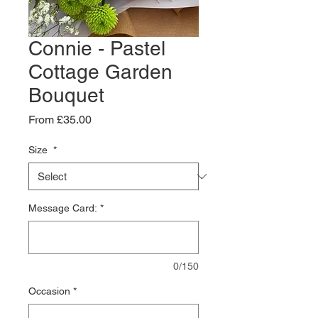
Connie - Pastel
Cottage Garden
Bouquet
Sale
From
£35.00
Price
Size
*
Message Card:
*
0/150
Occasion
*