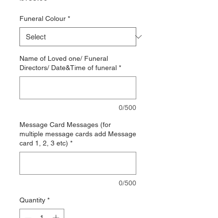
Funeral Colour
*
Name of Loved one/ Funeral
Directors/ Date&Time of funeral
*
0/500
Message Card Messages (for
multiple message cards add Message
card 1, 2, 3 etc)
*
0/500
Quantity
*