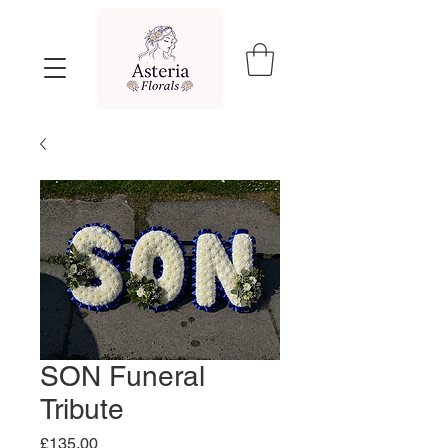
SON Funeral
Tribute
Price
£135.00