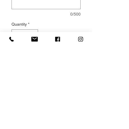
0/500
Quantity
*
Add to Cart
Double ended Casket Sprays are
a traditional way of expressing
sympathy for a loved one.
This Pink and White casket spray
design is made to order, using
fresh Pink and White flowers and
foliage. Your design is made
solely for your loved one and