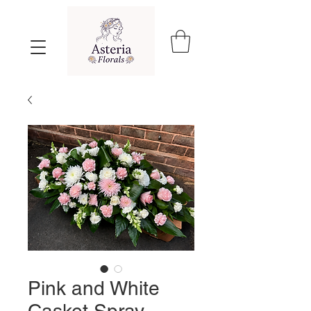
Pink and White