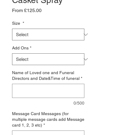
Casket Spray
Sale
From
£125.00
Price
Size
*
Add Ons
*
Name of Loved one and Funeral
Directors and Date&Time of funeral
*
0/500
Message Card Messages (for
multiple message cards add Message
card 1, 2, 3 etc)
*