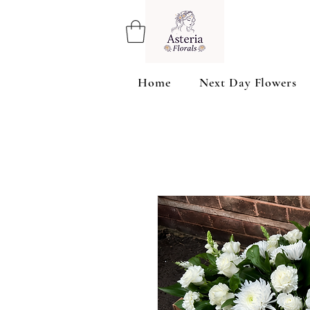
Home
Next Day Flowers