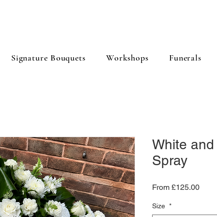
Signature Bouquets
Workshops
Funerals
White and
Spray
Sale
From
£125.00
Price
Size
*