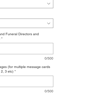
nd Funeral Directors and
l
*
0/500
es (for multiple message cards
2, 3 etc)
*
0/500