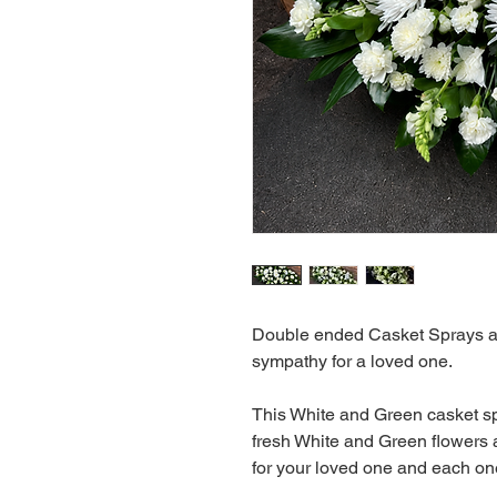
Double ended Casket Sprays are
sympathy for a loved one.
This White and Green casket sp
fresh White and Green flowers 
for your loved one and each on