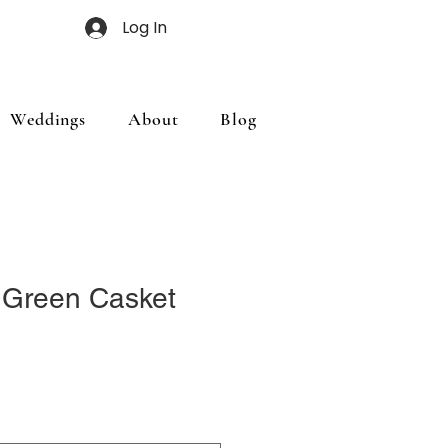
Log In
Weddings
About
Blog
 Green Casket