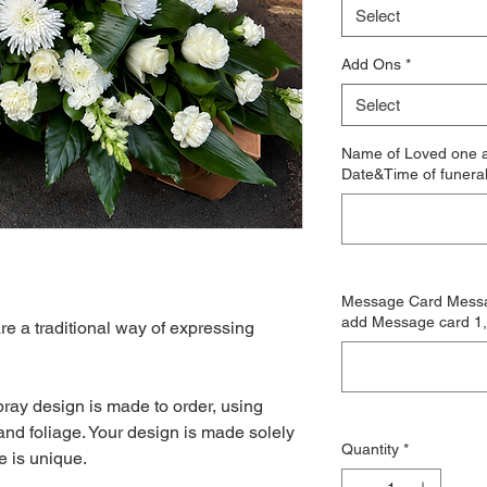
Select
Add Ons
*
Select
Name of Loved one a
Date&Time of funera
Message Card Messag
add Message card 1, 
 a traditional way of expressing
ray design is made to order, using
and foliage. Your design is made solely
Quantity
*
e is unique.