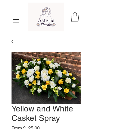
Yellow and White
Casket Spray
Sale
From
£125.00