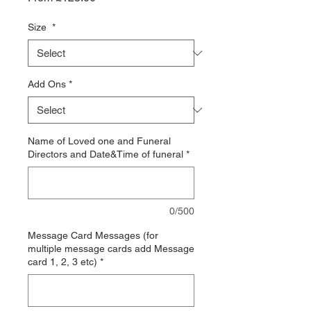
Price
Size
*
Add Ons
*
Name of Loved one and Funeral
Directors and Date&Time of funeral
*
0/500
Message Card Messages (for
multiple message cards add Message
card 1, 2, 3 etc)
*