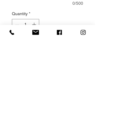
0/500
Quantity
*
Add to Cart
Double ended Casket Sprays are
a traditional way of expressing
sympathy for a loved one.
This Yellow and white casket
spray design is made to order,
using fresh yellow and white
flowers and foliage. Your design is
made solely for your loved one
and each one is unique.