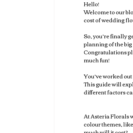
Hello!
Welcome to our blog
cost of wedding fl
So, you’re finally g
planning of the big 
Congratulations pl
much fun!
You’ve worked out y
This guide will ex
different factors ca
At Asteria Florals 
colour themes, like
much will it cost?