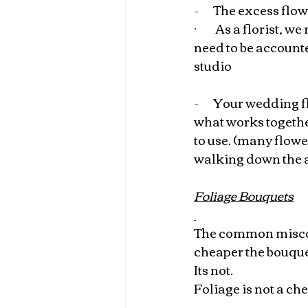
-       
The excess flo
·         
As a florist, we
need to be accounte
studio
-       
Your wedding fl
what works together
to use. (many flowe
walking down the a
Foliage Bouquets
The common misconc
cheaper the bouqu
Its not.
Foliage is not a ch