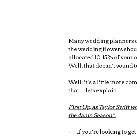
Many wedding planners es
the wedding flowers shoul
allocated 10-15% of your o
Well, that doesn’t sound t
Well, it’s a little more co
that… lets explain.
First Up, as Taylor Swift wo
the damn Season”.
-       
If you’re looking to ge