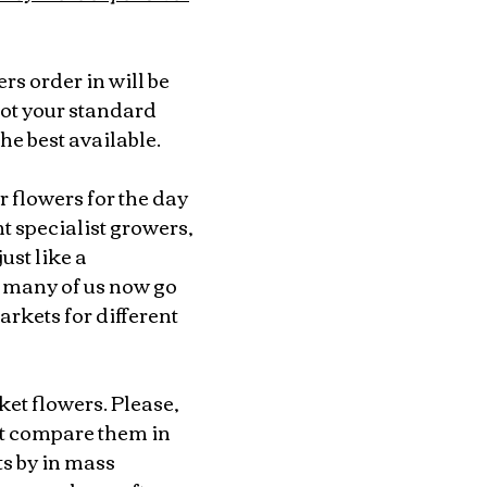
ers order in will be 
ot your standard 
he best available.
 flowers for the day 
 specialist growers, 
st like a 
many of us now go 
arkets for different 
et flowers. Please, 
’t compare them in 
s by in mass 