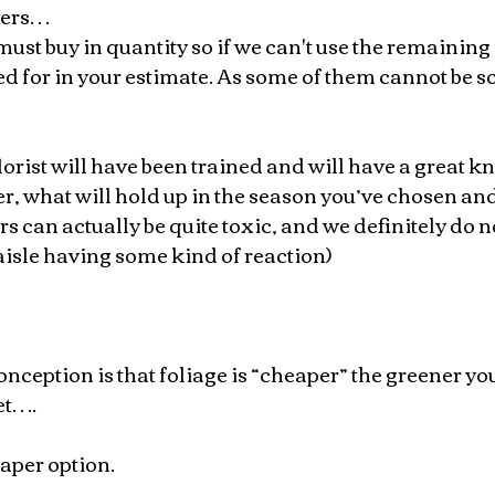
wers…
 must buy in quantity so if we can't use the remaining 
d for in your estimate. As some of them cannot be so
orist will have been trained and will have a great k
, what will hold up in the season you’ve chosen and
rs can actually be quite toxic, and we definitely do n
isle having some kind of reaction)
eption is that foliage is “cheaper” the greener you
et….
eaper option.