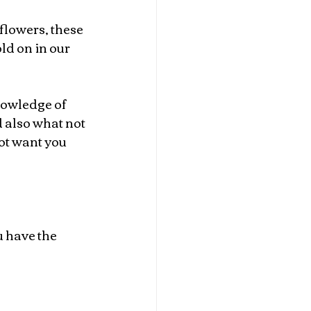
flowers, these 
ld on in our 
nowledge of 
 also what not 
ot want you 
 have the 