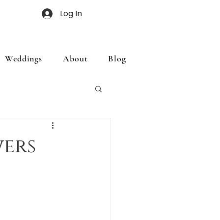
Log In
Weddings
About
Blog
ers