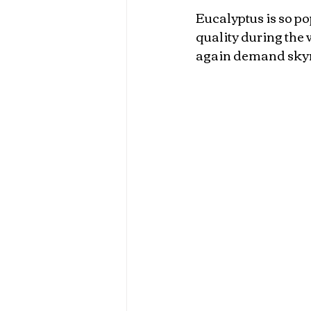
Eucalyptus is so po
quality during the 
again demand skyro