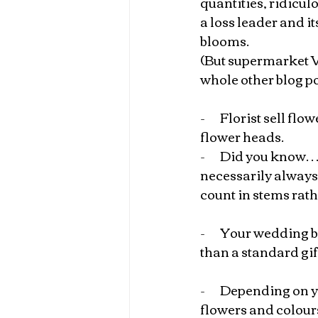
quantities, ridicul
a loss leader and it
blooms.
(But supermarket VS
whole other blog po
-       
Florist sell flo
flower heads.
-       
Did you know… w
necessarily always 
count in stems rath
-       
Your wedding bo
than a standard gif
-       
Depending on yo
flowers and colour