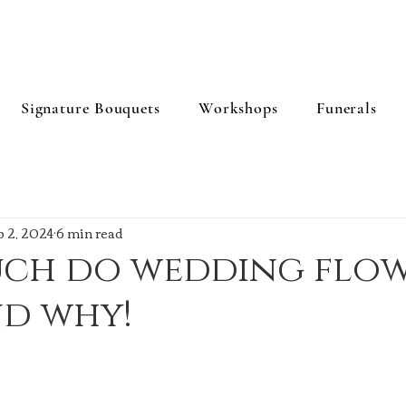
Signature Bouquets
Workshops
Funerals
b 2, 2024
6 min read
ch do wedding flow
nd why!