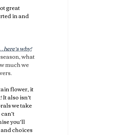
ot great 
rted in and 
t… here’s why!
n season, what 
ow much we 
wers.
tain flower, it 
 It also isn’t 
rals we take 
 can’t 
ise you’ll 
 and choices 