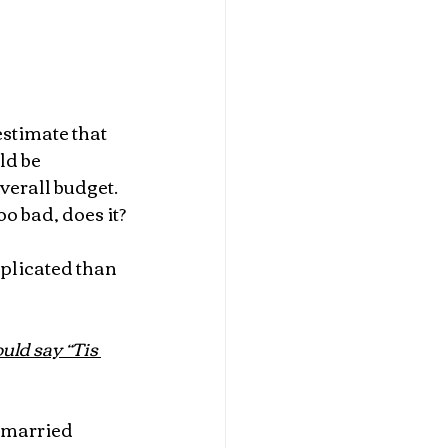
timate that 
d be 
verall budget. 
oo bad, does it?
mplicated than 
uld say “Tis 
t married 