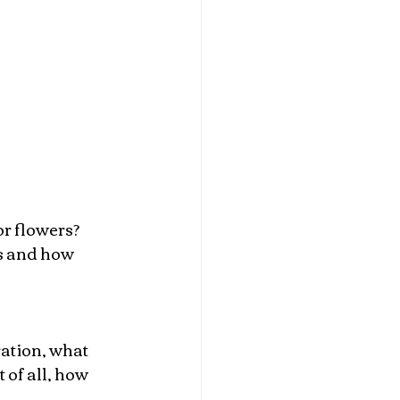
r flowers? 
s and how 
ration, what 
of all, how 