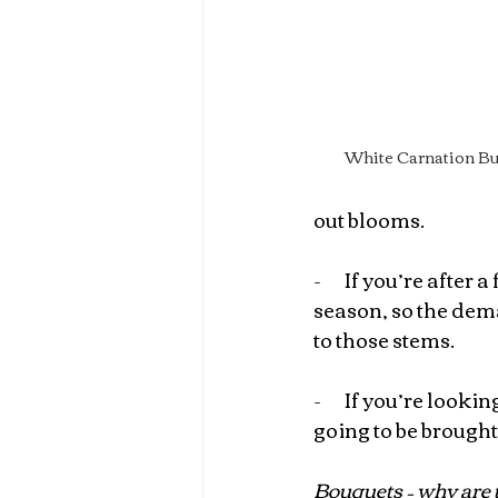
White Carnation Bu
out blooms.
-       
If you’re after a
season, so the dem
to those stems.
-       
If you’re looki
going to be brought
Bouquets – why are 