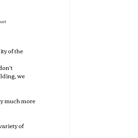
uet 
ty of the 
don’t 
lding, we 
ady much more 
ariety of 