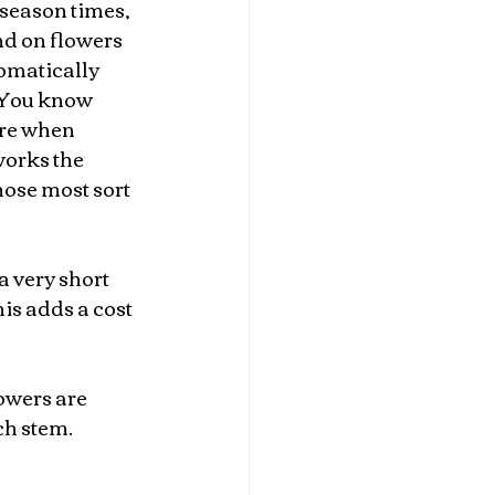
season times, 
nd on flowers 
omatically 
You know 
re when 
works the 
hose most sort 
a very short 
is adds a cost 
owers are 
ch stem.