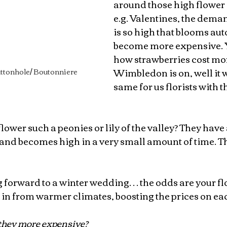
around those high flower 
e.g. Valentines, the dema
is so high that blooms aut
become more expensive. 
how strawberries cost mo
Wimbledon is on, well it 
ttonhole/ Boutonniere 
same for us florists with t
 flower such a peonies or lily of the valley? They have 
and becomes high in a very small amount of time. Th
ng forward to a winter wedding… the odds are your fl
 in from warmer climates, boosting the prices on ea
they more expensive?