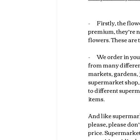
-       
Firstly, the flow
premium, they’re n
flowers. These are t
-       
We order in your
from many different
markets, gardens, ju
supermarket shop, 
to different superm
items.
And like supermark
please, please don
price. Supermarket