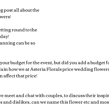
 post all about the 
owers!
etting round to the 
day! 
anning can be so 
our budget for the event, but did you add a budget fo
plain how we at Asteria Florals price wedding flower
n affect that price!
we meet and chat with couples, to discuss their inspi
s and dislikes, can we name this flower etc and most 