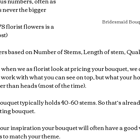
ous numbers, often as 
s never the bigger 
Bridesmaid Bouq
 florist flowers is a 
st)
wers based on Number of Stems, Length of stem, Quali
hen we as florist look at pricing your bouquet, we 
work with what you can see on top, but what your ho
er than heads (most of the time).
uquet typically holds 40-60 stems. So that’s alre
ting bouquet.
ur inspiration your bouquet will often have a good v
s to match your theme.