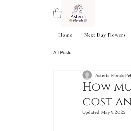
Home
Next Day Flowers
All Posts
Asteria Florals
Fe
How mu
cost a
Updated:
May 4, 2025