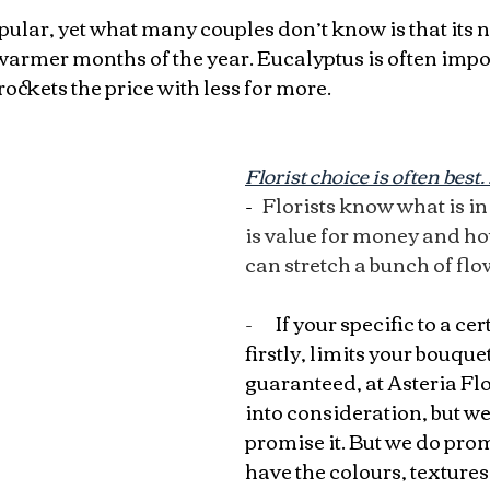
pular, yet what many couples don’t know is that its n
warmer months of the year. Eucalyptus is often impo
ckets the price with less for more.
Florist choice is often bes
- 
  Florists know what is i
is value for money and h
can stretch a bunch of flo
-       
If your specific to a cer
firstly, limits your bouquet!
guaranteed, at Asteria Flo
into consideration, but we
promise it. But we do prom
have the colours, textures