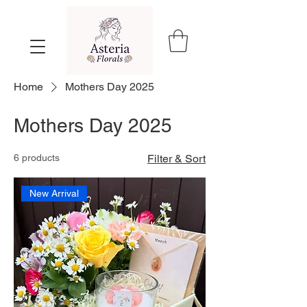
Home
Mothers Day 2025
Mothers Day 2025
6 products
Filter & Sort
New Arrival