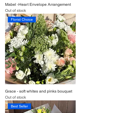
Mabel -Heart Envelope Arrangement
Out of stock
Florist Choice
Grace - soft whites and pinks bouquet
Out of stock
Best Seller