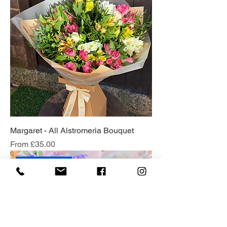
Margaret - All Alstromeria Bouquet
Sale Price
From
£35.00
Florist Choice