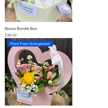
Bloom Bundle Box
Price
£38.00
Floral Foam Arrangement